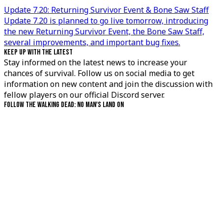
Update 7.20: Returning Survivor Event & Bone Saw Staff
Update 7.20 is planned to go live tomorrow, introducing
the new Returning Survivor Event, the Bone Saw Staff,
several improvements, and important bug fixes.
KEEP UP WITH THE LATEST
Stay informed on the latest news to increase your
chances of survival. Follow us on social media to get
information on new content and join the discussion with
fellow players on our official Discord server.
FOLLOW THE WALKING DEAD: NO MAN'S LAND ON