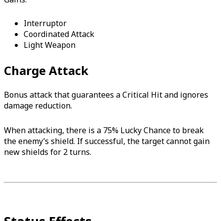
Interruptor
Coordinated Attack
Light Weapon
Charge Attack
Bonus attack that guarantees a Critical Hit and ignores
damage reduction.
When attacking, there is a 75% Lucky Chance to break
the enemy’s shield. If successful, the target cannot gain
new shields for 2 turns.