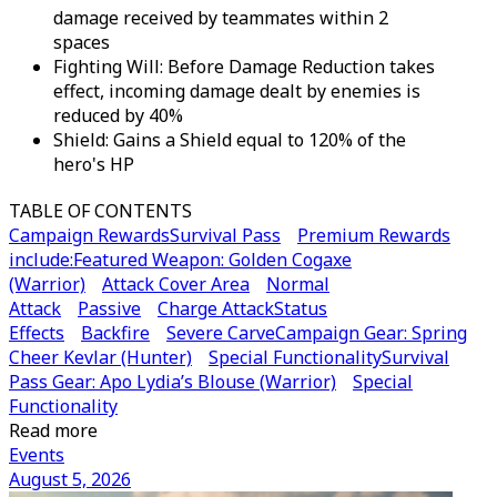
damage received by teammates within 2
spaces
Fighting Will: Before Damage Reduction takes
effect, incoming damage dealt by enemies is
reduced by 40%
Shield: Gains a Shield equal to 120% of the
hero's HP
TABLE OF CONTENTS
Campaign Rewards
Survival Pass
Premium Rewards
include:
Featured Weapon: Golden Cogaxe
(Warrior)
Attack Cover Area
Normal
Attack
Passive
Charge Attack
Status
Effects
Backfire
Severe Carve
Campaign Gear: Spring
Cheer Kevlar (Hunter)
Special Functionality
Survival
Pass Gear: Apo Lydia’s Blouse (Warrior)
Special
Functionality
Read more
Events
August 5, 2026