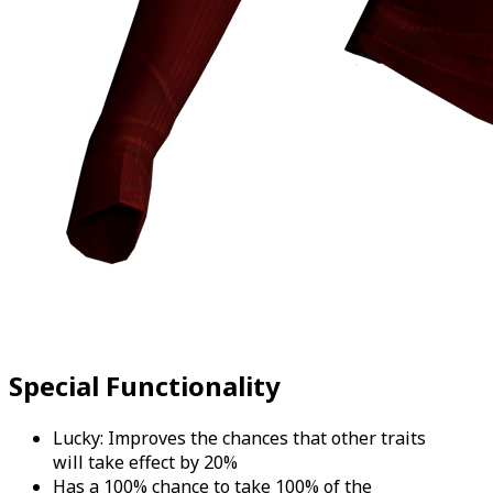
Special Functionality
Lucky: Improves the chances that other traits
will take effect by 20%
Has a 100% chance to take 100% of the