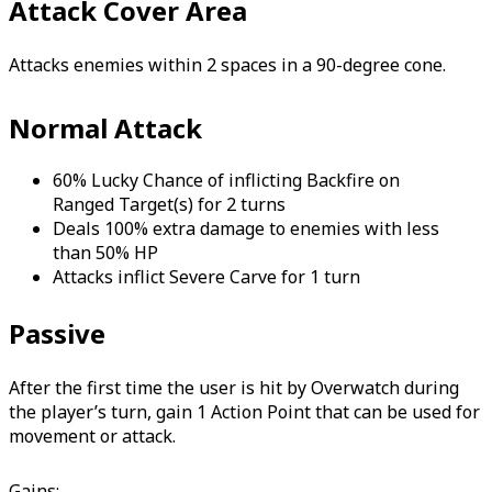
Attack Cover Area
Attacks enemies within 2 spaces in a 90-degree cone.
Normal Attack
60% Lucky Chance of inflicting Backfire on
Ranged Target(s) for 2 turns
Deals 100% extra damage to enemies with less
than 50% HP
Attacks inflict Severe Carve for 1 turn
Passive
After the first time the user is hit by Overwatch during
the player’s turn, gain 1 Action Point that can be used for
movement or attack.
Gains: