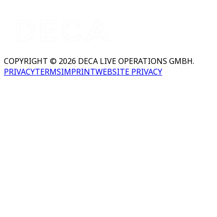
COPYRIGHT © 2026 DECA LIVE OPERATIONS GMBH.
PRIVACY
TERMS
IMPRINT
WEBSITE PRIVACY