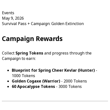
Events
May 9, 2026
Survival Pass + Campaign: Golden Extinction
Campaign Rewards
Collect
Spring Tokens
and progress through the
Campaign to earn:
Blueprint for Spring Cheer Kevlar (Hunter)
-
1000 Tokens
Golden Cogaxe (Warrior)
- 2000 Tokens
60 Apocalypse Tokens
- 3000 Tokens