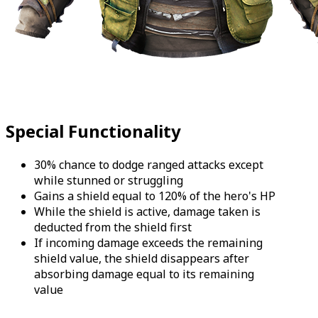
Special Functionality
30% chance to dodge ranged attacks except
while stunned or struggling
Gains a shield equal to 120% of the hero's HP
While the shield is active, damage taken is
deducted from the shield first
If incoming damage exceeds the remaining
shield value, the shield disappears after
absorbing damage equal to its remaining
value