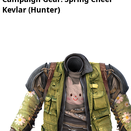
Kevlar (Hunter)