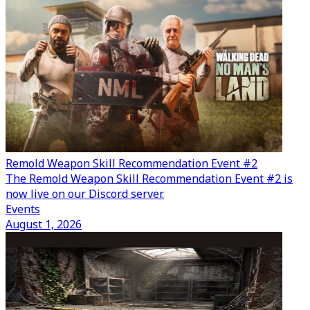
Remold Weapon Skill Recommendation Event #2
The Remold Weapon Skill Recommendation Event #2 is
now live on our Discord server.
Events
August 1, 2026