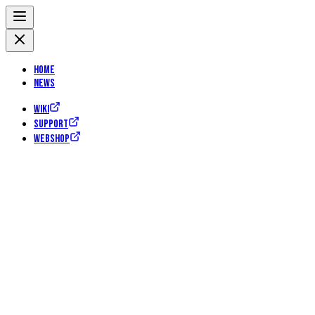
Home
News
Wiki
Support
Webshop