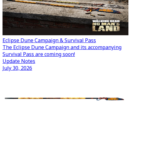
Eclipse Dune Campaign & Survival Pass
The Eclipse Dune Campaign and its accompanying
Survival Pass are coming soon!
Update Notes
July 30, 2026