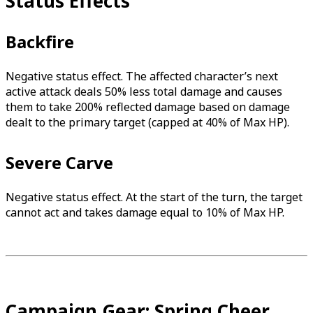
Status Effects
Backfire
Negative status effect. The affected character’s next
active attack deals 50% less total damage and causes
them to take 200% reflected damage based on damage
dealt to the primary target (capped at 40% of Max HP).
Severe Carve
Negative status effect. At the start of the turn, the target
cannot act and takes damage equal to 10% of Max HP.
Campaign Gear: Spring Cheer