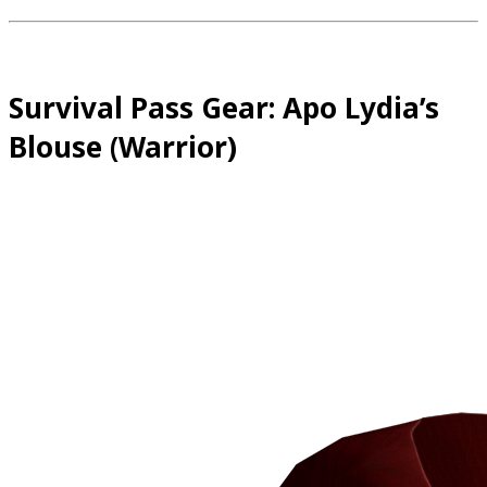
Survival Pass Gear: Apo Lydia’s
Blouse (Warrior)