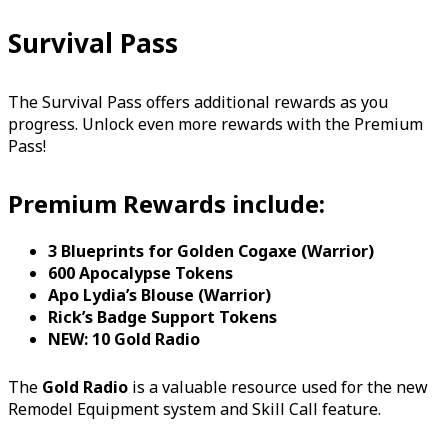
Survival Pass
The Survival Pass offers additional rewards as you
progress. Unlock even more rewards with the Premium
Pass!
Premium Rewards include:
3 Blueprints for Golden Cogaxe (Warrior)
600 Apocalypse Tokens
Apo Lydia’s Blouse (Warrior)
Rick’s Badge Support Tokens
NEW: 10 Gold Radio
The
Gold Radio
is a valuable resource used for the new
Remodel Equipment system and Skill Call feature.