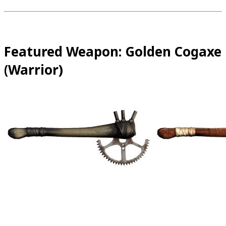
Featured Weapon: Golden Cogaxe
(Warrior)