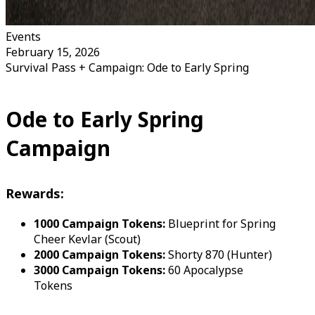
Events
February 15, 2026
Survival Pass + Campaign: Ode to Early Spring
Ode to Early Spring
Campaign
Rewards:
1000 Campaign Tokens:
Blueprint for Spring
Cheer Kevlar (Scout)
2000 Campaign Tokens:
Shorty 870 (Hunter)
3000 Campaign Tokens:
60 Apocalypse
Tokens