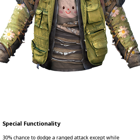
Special Functionality
30% chance to dodge a ranged attack except while