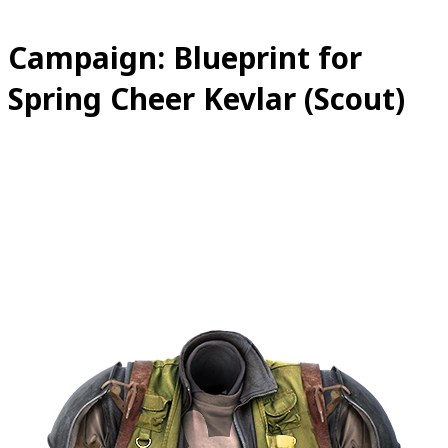
Campaign: Blueprint for
Spring Cheer Kevlar (Scout)