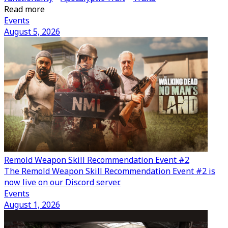
Read more
Events
August 5, 2026
Remold Weapon Skill Recommendation Event #2
The Remold Weapon Skill Recommendation Event #2 is
now live on our Discord server.
Events
August 1, 2026