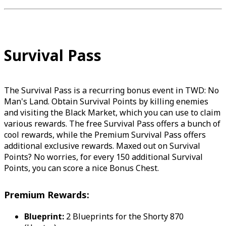
Survival Pass
The Survival Pass is a recurring bonus event in TWD: No
Man's Land. Obtain Survival Points by killing enemies
and visiting the Black Market, which you can use to claim
various rewards. The free Survival Pass offers a bunch of
cool rewards, while the Premium Survival Pass offers
additional exclusive rewards. Maxed out on Survival
Points? No worries, for every 150 additional Survival
Points, you can score a nice Bonus Chest.
Premium Rewards:
Blueprint:
2 Blueprints for the Shorty 870