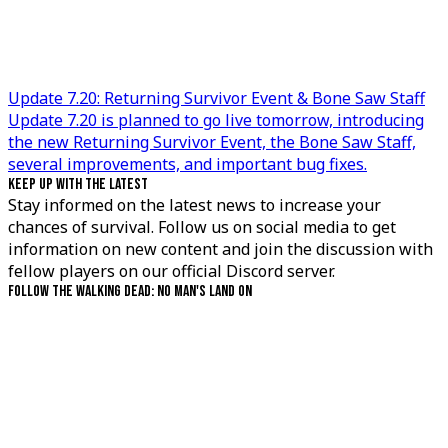
Update 7.20: Returning Survivor Event & Bone Saw Staff
Update 7.20 is planned to go live tomorrow, introducing
the new Returning Survivor Event, the Bone Saw Staff,
several improvements, and important bug fixes.
KEEP UP WITH THE LATEST
Stay informed on the latest news to increase your
chances of survival. Follow us on social media to get
information on new content and join the discussion with
fellow players on our official Discord server.
FOLLOW THE WALKING DEAD: NO MAN'S LAND ON