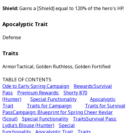
Shield:
Gains a [Shield] equal to 120% of the hero's HP.
Apocalyptic Trait
Defense
Traits
ArmorTactical, Golden Ruthless, Golden Fortified
TABLE OF CONTENTS
Ode to Early Spring Campaign
Rewards:
Survival
Pass
Premium Rewards:
Shorty 870
(Hunter)
Special Functionality
Apocalyptic
Trait
Traits for Campaign
Traits for Survival
Pass
Campaign: Blueprint for Spring Cheer Kevlar
(Scout)
Special Functionality
Traits
Survival Pass:
Lydia’s Blouse (Hunter)
Special
functionality
Apocalyptic Trait
Traits