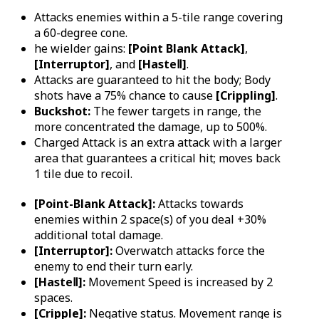
Attacks enemies within a 5-tile range covering
a 60-degree cone.
he wielder gains:
[Point Blank Attack]
,
[Interruptor]
, and
[HasteⅡ]
.
Attacks are guaranteed to hit the body; Body
shots have a 75% chance to cause
[Crippling]
.
Buckshot:
The fewer targets in range, the
more concentrated the damage, up to 500%.
Charged Attack is an extra attack with a larger
area that guarantees a critical hit; moves back
1 tile due to recoil.
[Point-Blank Attack]:
Attacks towards
enemies within 2 space(s) of you deal +30%
additional total damage.
[Interruptor]:
Overwatch attacks force the
enemy to end their turn early.
[HasteⅡ]:
Movement Speed is increased by 2
spaces.
[Cripple]:
Negative status. Movement range is