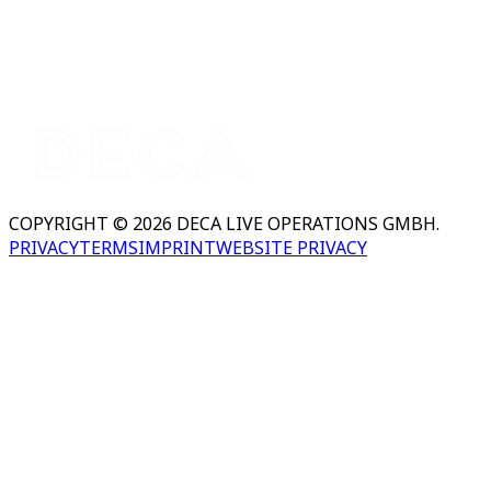
COPYRIGHT © 2026 DECA LIVE OPERATIONS GMBH.
PRIVACY
TERMS
IMPRINT
WEBSITE PRIVACY