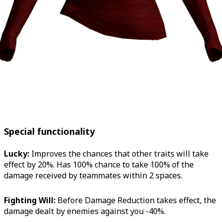
Special functionality
Lucky:
Improves the chances that other traits will take
effect by 20%. Has 100% chance to take 100% of the
damage received by teammates within 2 spaces.
Fighting Will:
Before Damage Reduction takes effect, the
damage dealt by enemies against you -40%.