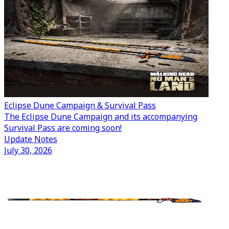
Eclipse Dune Campaign & Survival Pass
The Eclipse Dune Campaign and its accompanying
Survival Pass are coming soon!
Update Notes
July 30, 2026