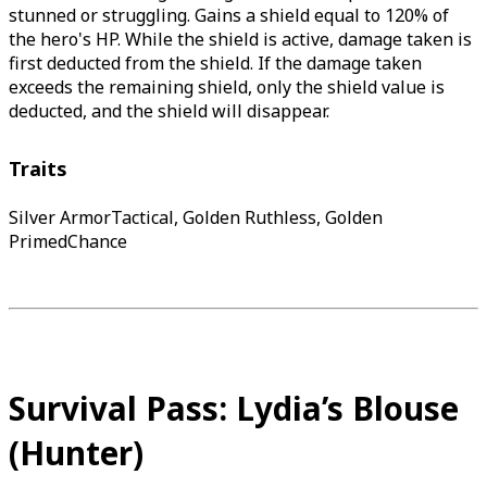
stunned or struggling. Gains a shield equal to 120% of
the hero's HP. While the shield is active, damage taken is
first deducted from the shield. If the damage taken
exceeds the remaining shield, only the shield value is
deducted, and the shield will disappear.
Traits
Silver ArmorTactical, Golden Ruthless, Golden
PrimedChance
Survival Pass: Lydia’s Blouse
(Hunter)