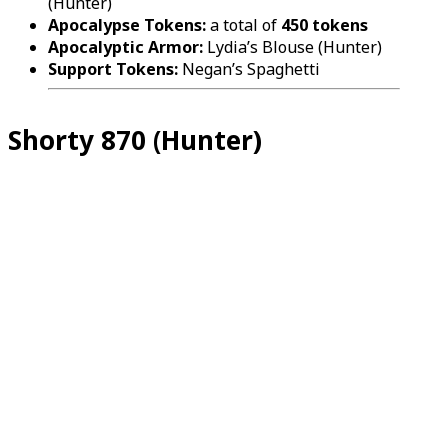
(Hunter)
Apocalypse Tokens:
a total of
450 tokens
Apocalyptic Armor:
Lydia’s Blouse (Hunter)
Support Tokens:
Negan’s Spaghetti
Shorty 870 (Hunter)