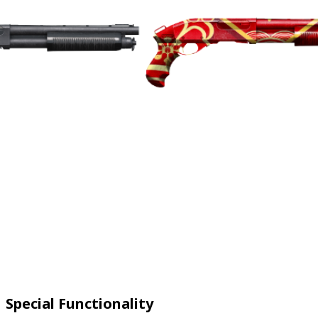
Special Functionality