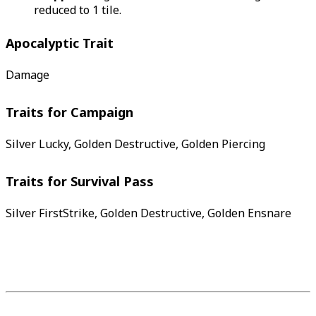
reduced to 1 tile.
Apocalyptic Trait
Damage
Traits for Campaign
Silver Lucky, Golden Destructive, Golden Piercing
Traits for Survival Pass
Silver FirstStrike, Golden Destructive, Golden Ensnare