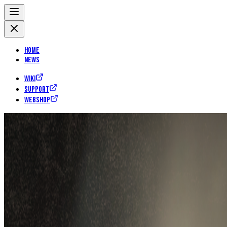
Home
News
Wiki
Support
Webshop